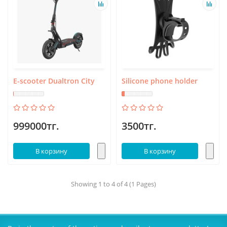
E-scooter Dualtron City
Silicone phone holder
999000тг.
3500тг.
В корзину
В корзину
Showing 1 to 4 of 4 (1 Pages)