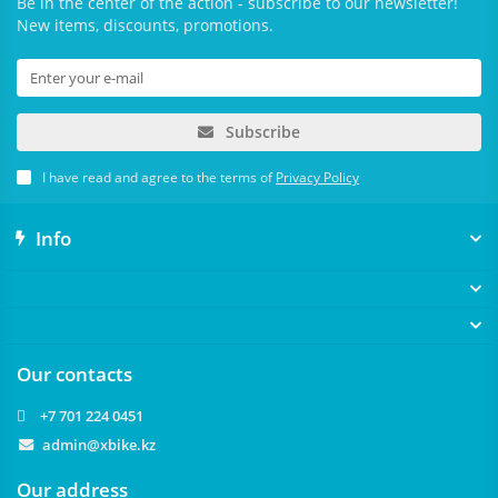
Be in the center of the action - subscribe to our newsletter!
New items, discounts, promotions.
Subscribe
I have read and agree to the terms of
Privacy Policy
Info
Our contacts
+7 701 224 0451
admin@xbike.kz
Our address