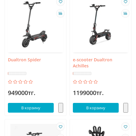
Dualtron Spider
e-scooter Dualtron
Achilles
949000тг.
1199000тг.
В корзину
В корзину