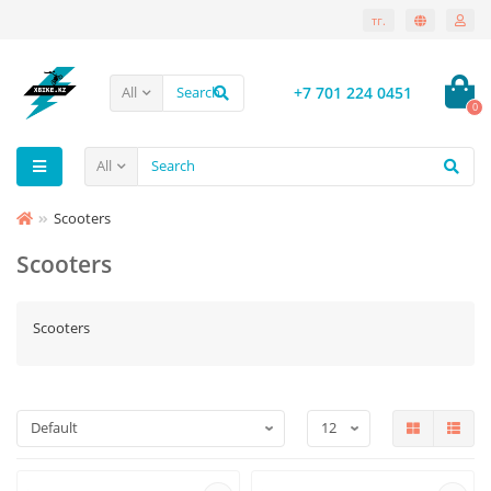
тг.
+7 701 224 0451
All
0
All
Scooters
Scooters
Scooters